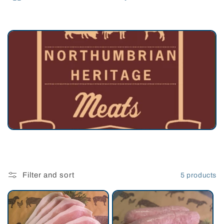
e
c
t
i
o
n
:
Filter and sort
5 products