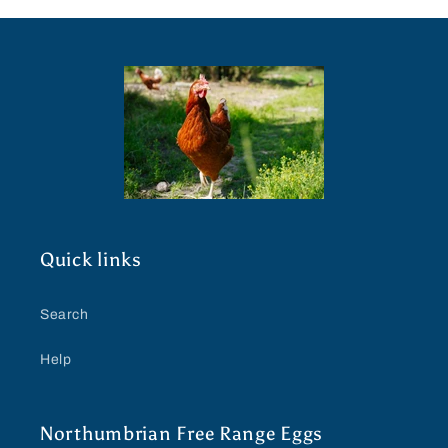
Quick links
Search
Help
Northumbrian Free Range Eggs