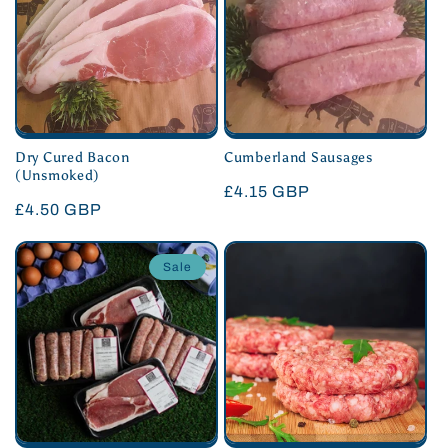
Dry Cured Bacon
Cumberland Sausages
(Unsmoked)
Regular
£4.15 GBP
Regular
£4.50 GBP
price
price
Sale