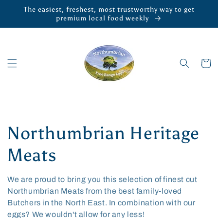
Skip to
The easiest, freshest, most trustworthy way to get
content
premium local food weekly
Cart
C
Northumbrian Heritage
o
Meats
l
We are proud to bring you this selection of finest cut
Northumbrian Meats from the best family-loved
l
Butchers in the North East. In combination with our
eggs? We wouldn't allow for any less!