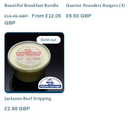
Beautiful Breakfast Bundle
Quarter Pounders Burgers (4)
Regular
Sale
From £12.05
Regular
£6.50 GBP
£13.05 GBP
price
GBP
price
price
Sold out
Jacksons Beef Dripping
Regular
£2.99 GBP
price