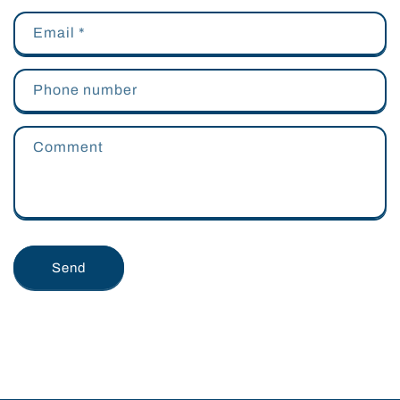
Email
*
Phone number
Comment
Send