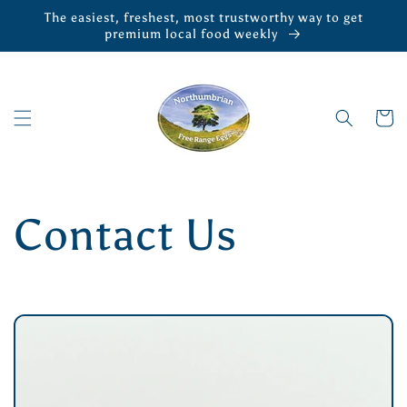
Skip to
The easiest, freshest, most trustworthy way to get
content
premium local food weekly
Cart
Contact Us