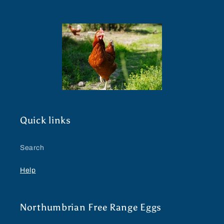
Quick links
Search
Help
Northumbrian Free Range Eggs