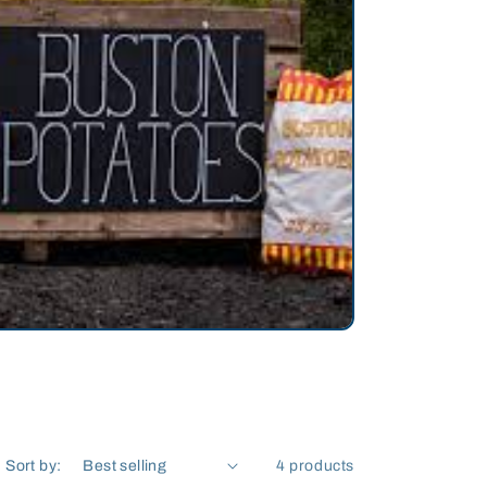
Sort by:
4 products