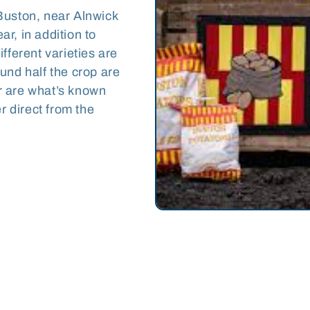
Buston, near Alnwick
r, in addition to
fferent varieties are
und half the crop are
r are what’s known
r direct from the