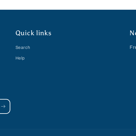
Quick links
N
Fr
Search
Help