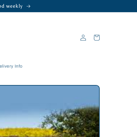
ood weekly
Log
Cart
in
elivery Info