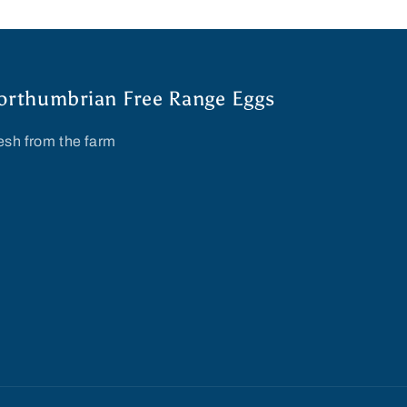
orthumbrian Free Range Eggs
esh from the farm