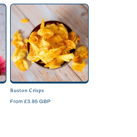
Buston Crisps
Regular
From £3.95 GBP
price