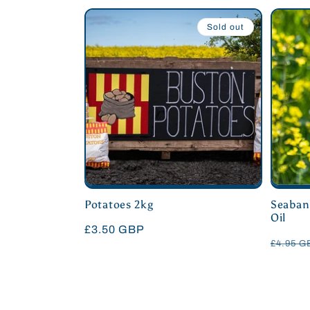
:
Sold out
Potatoes 2kg
Seaban
Oil
Regular
£3.50 GBP
Regula
£4.95 
price
price