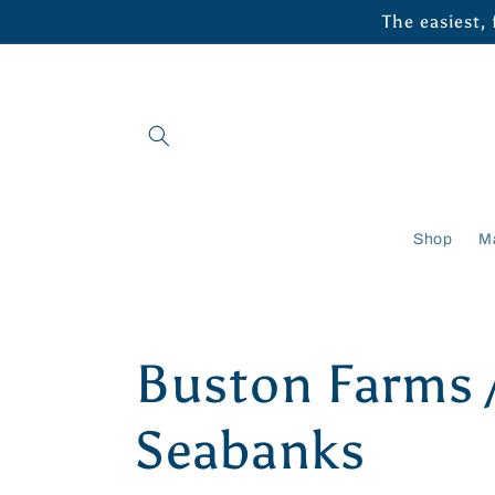
Skip to
The easiest,
content
Shop
M
C
Buston Farms 
o
Seabanks