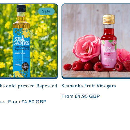
Sale
ks cold-pressed Rapeseed
Seabanks Fruit Vinegars
Regular
From £4.95 GBP
r
Sale
From £4.50 GBP
GBP
price
price