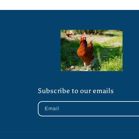
Subscribe to our emails
Email