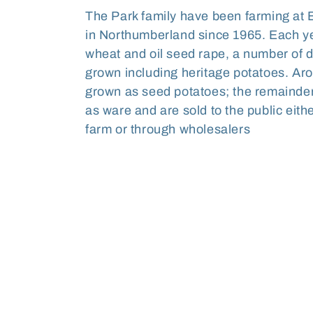
l
The Park family have been farming at 
in Northumberland since 1965. Each yea
l
wheat and oil seed rape, a number of di
grown including heritage potatoes. Aro
e
grown as seed potatoes; the remainde
as ware and are sold to the public eithe
c
farm or through wholesalers
t
i
o
n