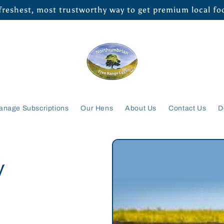
 freshest, most trustworthy way to get premium local f
anage Subscriptions
Our Hens
About Us
Contact Us
D
/