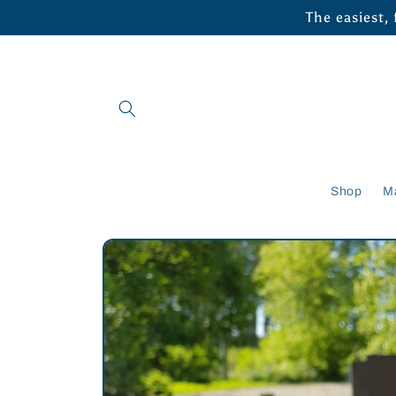
Skip to
The easiest,
content
Shop
M
Skip to
product
information