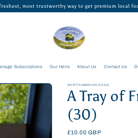
 freshest, most trustworthy way to get premium local f
anage Subscriptions
Our Hens
About Us
Contact Us
D
NORTHUMBRIAN EGGS
A Tray of 
(30)
Regular
£10.00 GBP