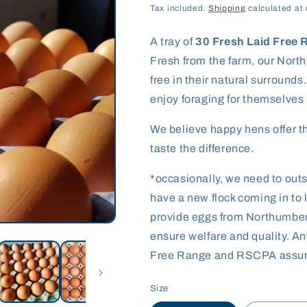
price
Tax included.
Shipping
calculated at 
A tray of
30 Fresh Laid Free
Fresh from the farm, our Nort
free in their natural surrounds
enjoy foraging for themselves 
We believe happy hens offer th
taste the difference.
*occasionally, we need to ou
have a new flock coming in to l
provide eggs from Northumberla
ensure welfare and quality. An
Free Range and RSCPA assur
Size