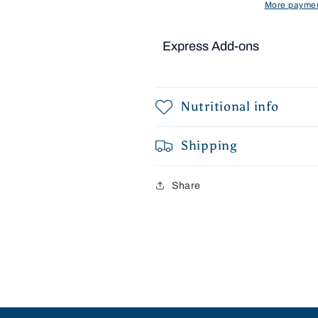
More paymen
Express Add-ons
Nutritional info
Shipping
Share