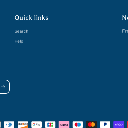
Quick links
N
Fr
Search
Help