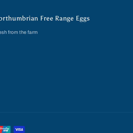
orthumbrian Free Range Eggs
esh from the farm