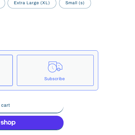
Extra Large (XL)
Small (s)
Subscribe
These prices include taxes, but not other fees. This subscription
auto-
 cart
cancelled at anytime.
e