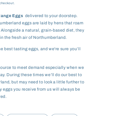
checkout.
 Range Eggs
delivered to your doorstep.
humberland e
ggs are laid by hens that roam
. Alongside a natural, grain-based diet, they
in the fresh air of Northumberland.
e best tasting eggs, and we're sure you’ll
tsource to meet demand especially when we
ay. During these times we’ll do our best to
nd, but may need to look a little further to
y eggs you receive from us will always be
ed.