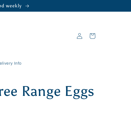
ood weekly
Log
Cart
in
elivery Info
Free Range Eggs