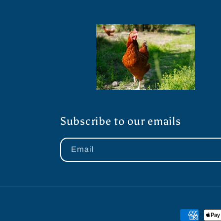
Subscribe to our emails
Email
Payment