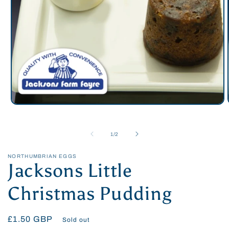
Open
media
1
in
of
1
/
2
modal
NORTHUMBRIAN EGGS
Jacksons Little
Christmas Pudding
Regular
£1.50 GBP
Sold out