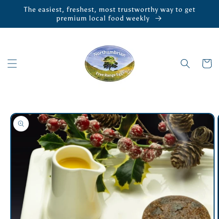
Skip to
The easiest, freshest, most trustworthy way to get
content
premium local food weekly
Cart
Skip to
product
information