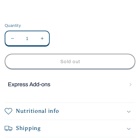
Quantity
Decrease
Increase
quantity
quantity
for
for
Jacksons
Jacksons
Sold out
Little
Little
Christmas
Christmas
Pudding
Pudding
Express Add-ons
Nutritional info
Shipping