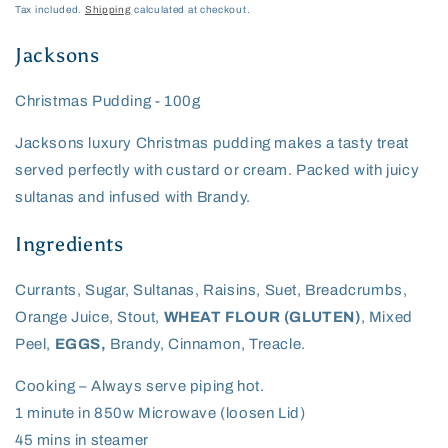
price
Tax included.
Shipping
calculated at checkout.
Jacksons
Christmas Pudding - 100g
Jacksons luxury Christmas pudding makes a tasty treat
served perfectly with custard or cream. Packed with juicy
sultanas and infused with Brandy.
Ingredients
Currants, Sugar, Sultanas, Raisins, Suet, Breadcrumbs,
Orange Juice, Stout,
WHEAT FLOUR (GLUTEN)
, Mixed
Peel,
EGGS,
Brandy, Cinnamon, Treacle.
Cooking – Always serve piping hot.
1 minute in 850w Microwave (loosen Lid)
45 mins in steamer