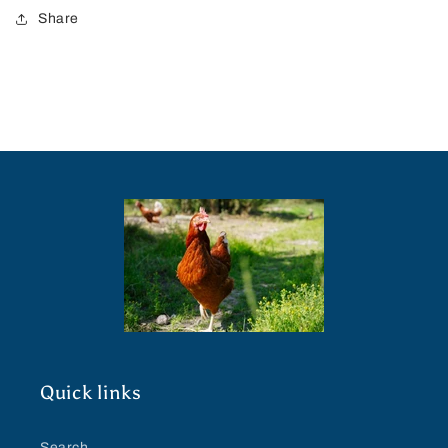
Share
Quick links
Search