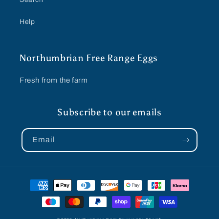
Help
Northumbrian Free Range Eggs
Fresh from the farm
Subscribe to our emails
Email
Payment
methods