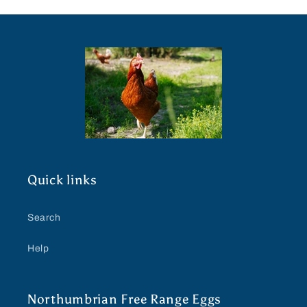
Quick links
Search
Help
Northumbrian Free Range Eggs