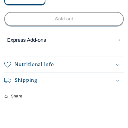
Decrease
Increase
quantity
quantity
for
for
Raw
Raw
Sold out
Salmon
Salmon
Fillets
Fillets
Express Add-ons
Nutritional info
Shipping
Share