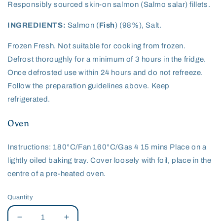
Responsibly sourced skin-on salmon (Salmo salar) fillets.
INGREDIENTS:
Salmon (
Fish
) (98%), Salt.
Frozen Fresh.
Not suitable for cooking from frozen.
Defrost thoroughly for a minimum of 3 hours in the fridge.
Once defrosted use within 24 hours and do not refreeze.
Follow the preparation guidelines above. Keep
refrigerated.
Oven
Instructions: 180°C/Fan 160°C/Gas 4 15 mins Place on a
lightly oiled baking tray. Cover loosely with foil, place in the
centre of a pre-heated oven.
Quantity