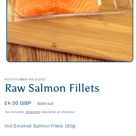
Open
media
1
in
NORTHUMBRIAN EGGS
modal
Raw Salmon Fillets
Regular
£4.00 GBP
Sold out
price
Tax included.
Shipping
calculated at checkout.
Hot Smoked Salmon Fillets 180g