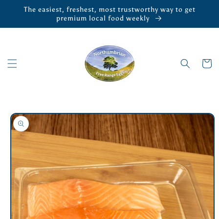
Skip to
The easiest, freshest, most trustworthy way to get
content
premium local food weekly
Cart
Skip to
product
information