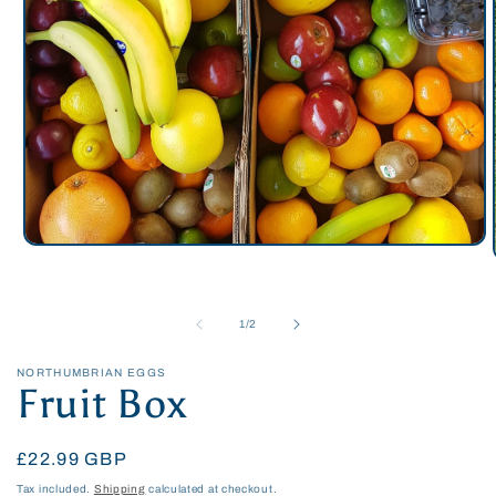
Open
media
1
in
modal
of
1
/
2
NORTHUMBRIAN EGGS
Fruit Box
Regular
£22.99 GBP
price
Tax included.
Shipping
calculated at checkout.