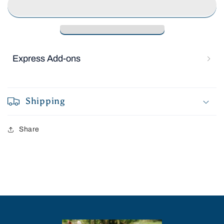
cancelled at anytime.
Subscribe with Confidence
View Subscription Policy
Express Add-ons
Shipping
Share