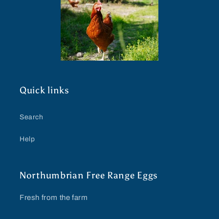
Quick links
Search
Help
Northumbrian Free Range Eggs
Fresh from the farm