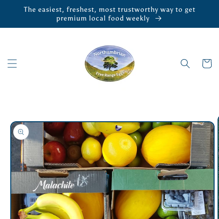
Skip to
The easiest, freshest, most trustworthy way to get
content
premium local food weekly
Cart
Skip to
product
information