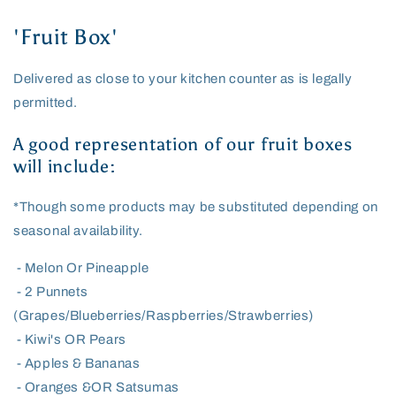
'Fruit Box'
Delivered as close to your kitchen counter as is legally
permitted.
A good representation of our fruit boxes
will include:
*Though some products may be substituted depending on
seasonal availability.
- Melon Or Pineapple
- 2 Punnets
(Grapes/Blueberries/Raspberries/Strawberries)
- Kiwi's OR Pears
- Apples & Bananas
- Oranges &OR Satsumas