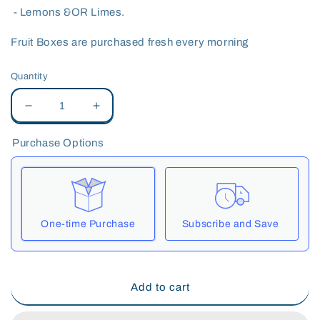
- Lemons &OR Limes.
Fruit Boxes are purchased fresh every morning
Quantity
Decrease
Increase
quantity
quantity
for
for
Purchase Options
Fruit
Fruit
Box
Box
One-time Purchase
Subscribe and Save
Here's how it works:
These prices include taxes, but not other fees. This
Add to cart
subscription
auto-renews. It can be skipped or