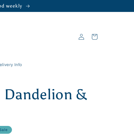
ood weekly
Log
Cart
in
elivery Info
 Dandelion &
Sale