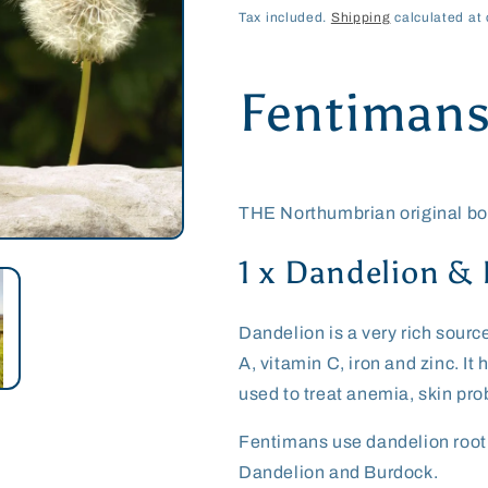
price
price
Tax included.
Shipping
calculated at 
Fentiman
THE Northumbrian original bot
1 x Dandelion &
Dandelion is a very rich sourc
A, vitamin C, iron and zinc. I
used to treat anemia, skin pr
Fentimans use dandelion root a
Dandelion and Burdock.