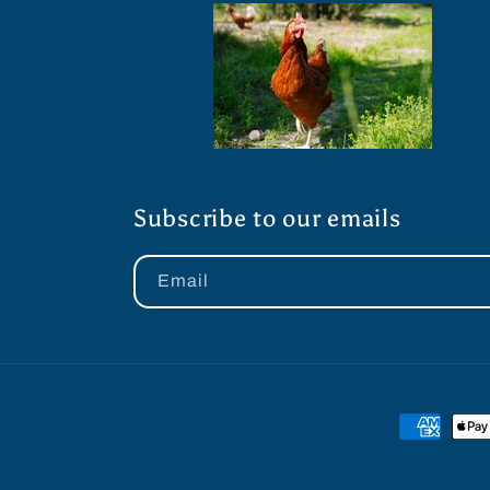
Subscribe to our emails
Email
Payment
methods