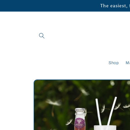
Skip to
The easiest,
content
Shop
M
Skip to
product
information