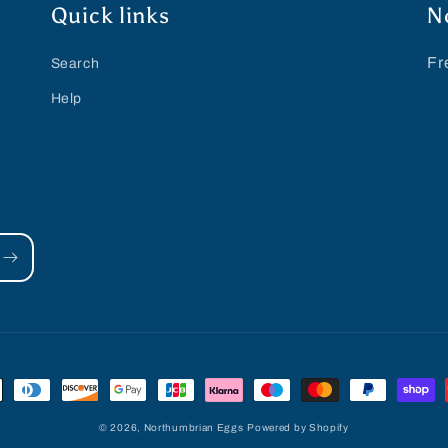
Quick links
N
Fr
Search
Help
© 2026,
Northumbrian Eggs
Powered by Shopify