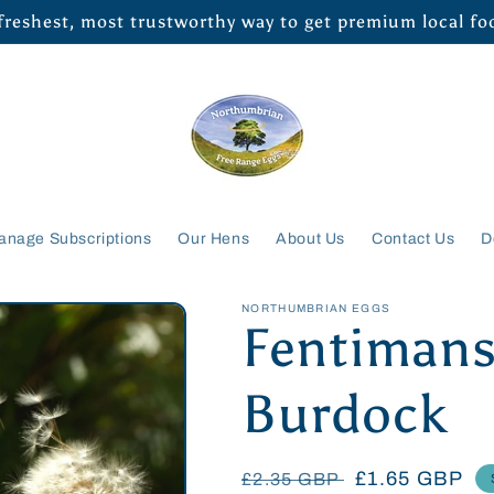
 freshest, most trustworthy way to get premium local f
anage Subscriptions
Our Hens
About Us
Contact Us
D
NORTHUMBRIAN EGGS
Fentimans
Burdock
Regular
Sale
£1.65 GBP
£2.35 GBP