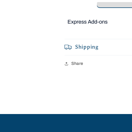
Express Add-ons
Shipping
Share