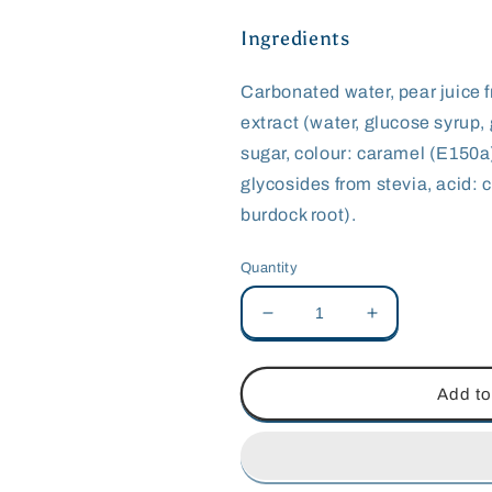
Ingredients
Carbonated water, pear juice 
extract (water, glucose syrup, 
sugar, colour: caramel (E150a)
glycosides from stevia, acid: c
burdock root).
Quantity
Decrease
Increase
quantity
quantity
for
for
Fentimans
Fentimans
Add to
Dandelion
Dandelion
&amp;
&amp;
Burdock
Burdock