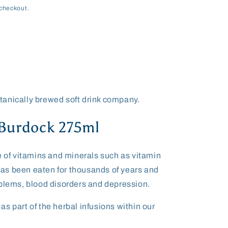
checkout.
s
anically brewed soft drink company.
 Burdock 275ml
e of vitamins and minerals such as vitamin
t has been eaten for thousands of years and
oblems, blood disorders and depression.
s part of the herbal infusions within our