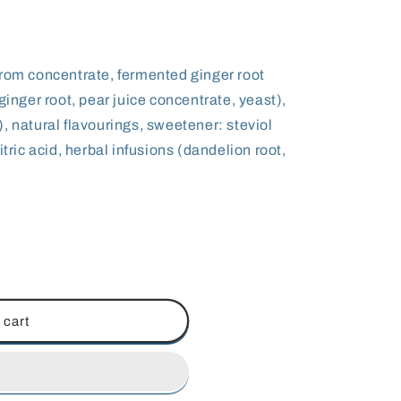
from concentrate, fermented ginger root
ginger root, pear juice concentrate, yeast),
, natural flavourings, sweetener: steviol
itric acid, herbal infusions (dandelion root,
 cart