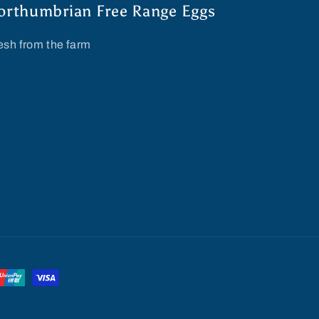
orthumbrian Free Range Eggs
esh from the farm