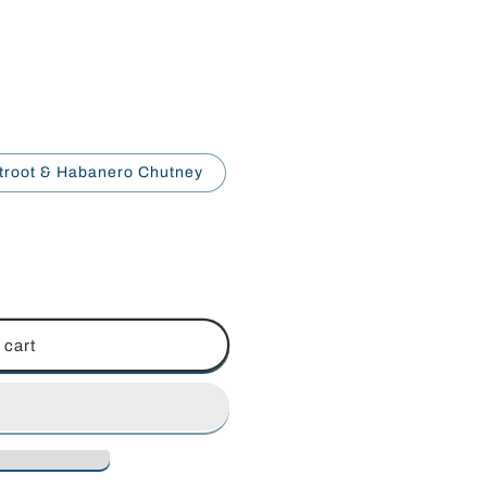
troot & Habanero Chutney
 cart