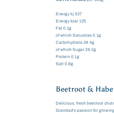
Energy kj 527
Energy kcal 125
Fat 0.1g
of which Saturates 0.1g
Carbohydrate 28.4g
of which Sugar 26.2g
Protein 0.1g
Salt 0.9g
Beetroot & Habe
Delicious, fresh beetroot chut
Grandad's passion for growing