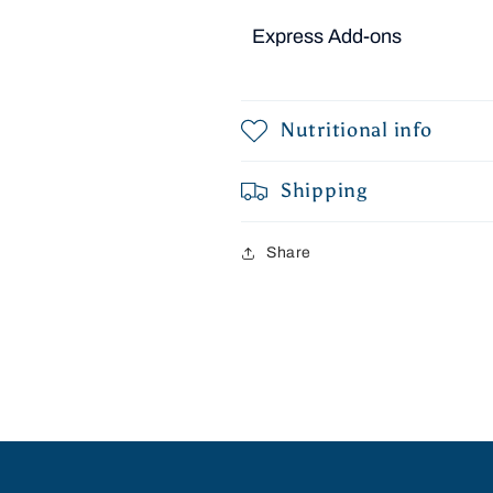
Express Add-ons
Nutritional info
Shipping
Share