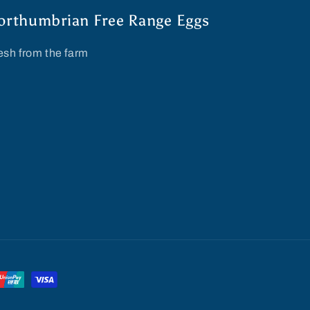
orthumbrian Free Range Eggs
esh from the farm