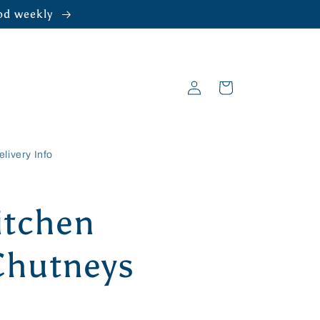
ood weekly
Log
Cart
in
elivery Info
itchen
Chutneys