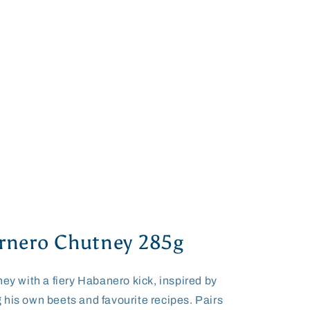
rnero Chutney 285g
ney with a fiery Habanero kick, inspired by
 his own beets and favourite recipes. Pairs