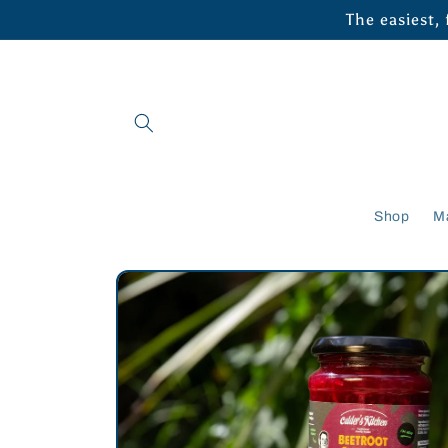
Skip to
The easiest,
content
Shop
M
Skip to
product
information