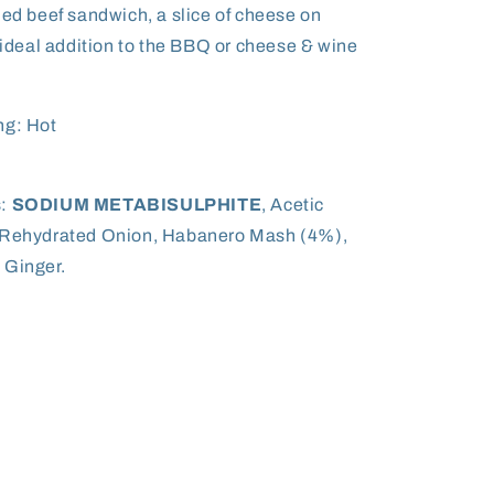
ned beef sandwich, a slice of cheese on
n ideal addition to the BBQ or cheese & wine
ng: Hot
s:
SODIUM METABISULPHITE
, Acetic
, Rehydrated Onion, Habanero Mash (4%),
 Ginger.