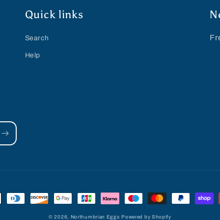
Quick links
N
Fr
Search
Help
© 2026,
Northumbrian Eggs
Powered by Shopify