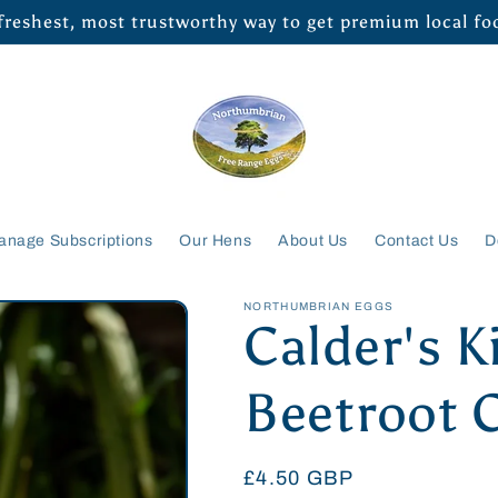
 freshest, most trustworthy way to get premium local f
anage Subscriptions
Our Hens
About Us
Contact Us
D
NORTHUMBRIAN EGGS
Calder's K
Beetroot 
Regular
£4.50 GBP