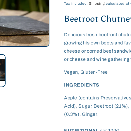
price
Tax included.
Shipping
calculated at 
Beetroot Chutne
Delicious fresh beetroot chutn
growing his own beets and favo
cheese or corned beef sandwic
or cheese and wine gathering
Vegan, Gluten-Free
INGREDIENTS
Apple (contains Preservatives
Acid), Sugar, Beetroot (21%),
(0.3%), Ginger.
NUTRITIONAL
per 100g