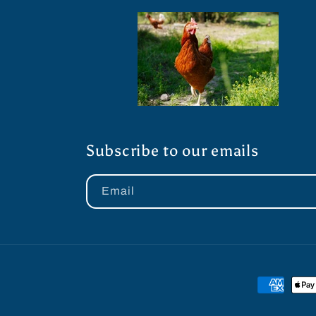
Subscribe to our emails
Email
Payment
methods