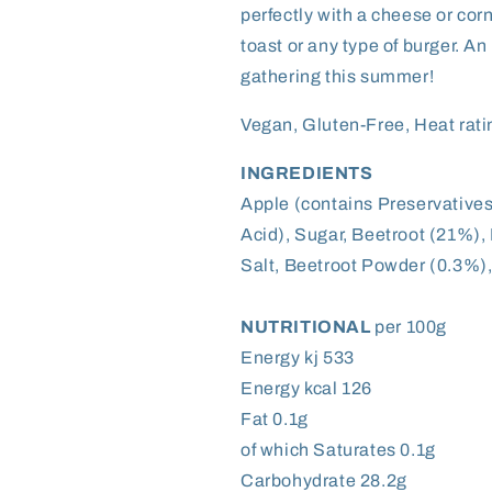
perfectly with a cheese or cor
toast or any type of burger. A
gathering this summer!
Vegan, Gluten-Free, Heat rati
INGREDIENTS
Apple (contains Preservative
Acid), Sugar, Beetroot (21%)
Salt, Beetroot Powder (0.3%),
NUTRITIONAL
per 100g
Energy kj 533
Energy kcal 126
Fat 0.1g
of which Saturates 0.1g
Carbohydrate 28.2g