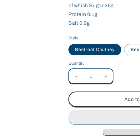
of which Sugar 26g
Protein 0.1g
Salt 0.9g
Style
Beetroot Chutney
Bee
Quantity
Decrease
Increase
quantity
quantity
for
for
Calder&#39;s
Calder&#39;s
Add to
Kitchen
Kitchen
Beetroot
Beetroot
Chutneys
Chutneys