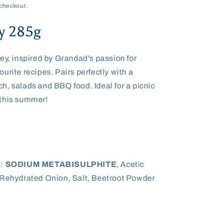
checkout.
y 285g
ey, inspired by Grandad's passion for
urite recipes. Pairs perfectly with a
h, salads and BBQ food. Ideal for a picnic
 this summer!
:
SODIUM METABISULPHITE
, Acetic
 Rehydrated Onion, Salt, Beetroot Powder