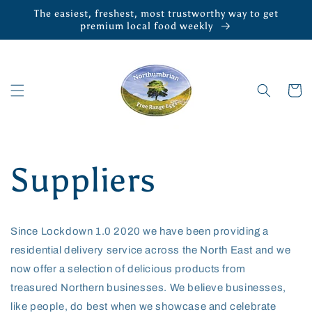
Skip to
The easiest, freshest, most trustworthy way to get
content
premium local food weekly
Cart
Suppliers
Since Lockdown 1.0 2020 we have been providing a
residential delivery service across the North East and we
now offer a selection of delicious products from
treasured Northern businesses. We believe businesses,
like people, do best when we showcase and celebrate