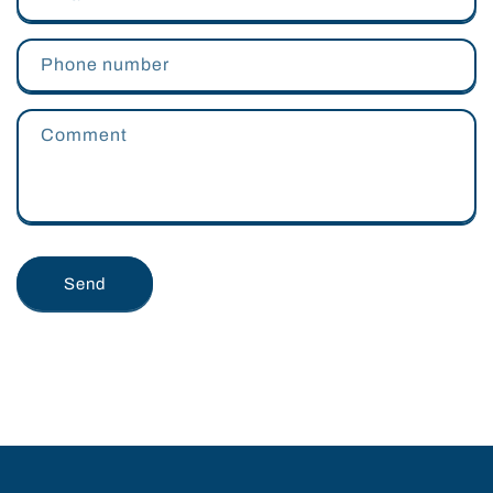
Phone number
Comment
Send