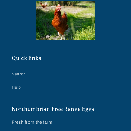
Quick links
Search
Help
Northumbrian Free Range Eggs
Fresh from the farm