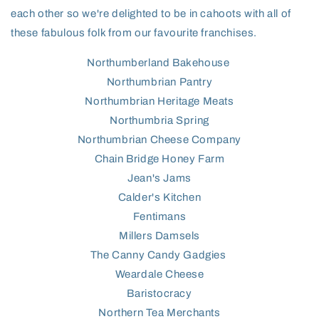
each other so we're delighted to be in cahoots with all of
these fabulous folk from our favourite franchises.
Northumberland Bakehouse
Northumbrian Pantry
Northumbrian Heritage Meats
Northumbria Spring
Northumbrian Cheese Company
Chain Bridge Honey Farm
Jean's Jams
Calder's Kitchen
Fentimans
Millers Damsels
The Canny Candy Gadgies
Weardale Cheese
Baristocracy
Northern Tea Merchants