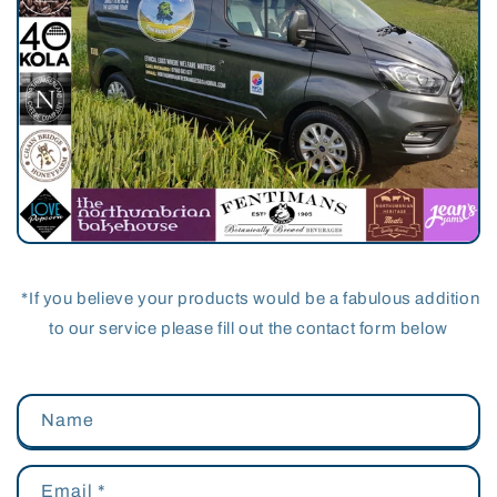
*If you believe your products would be a fabulous addition
to our service please fill out the contact form below
Name
Email
*