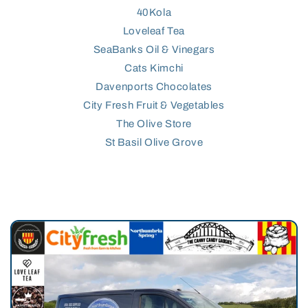
40Kola
Loveleaf Tea
SeaBanks Oil & Vinegars
Cats Kimchi
Davenports Chocolates
City Fresh Fruit & Vegetables
The Olive Store
St Basil Olive Grove